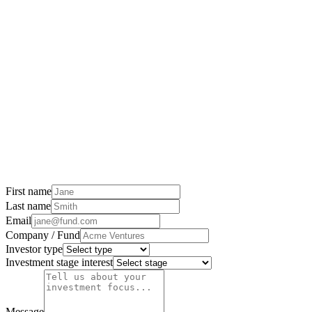
First name
Last name
Email
Company / Fund
Investor type
Investment stage interest
Message