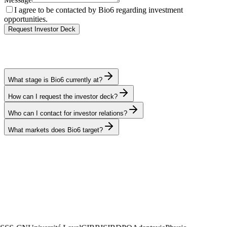
I agree to be contacted by Bio6 regarding investment
opportunities.
Request Investor Deck
What stage is Bio6 currently at?
How can I request the investor deck?
Who can I contact for investor relations?
What markets does Bio6 target?