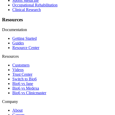
Sports Medicine
Occupational Rehabilitation
Clinical Research
Resources
Documentation
Getting Started
Guides
Resource Center
Resources
Customers
Videos
Trust Center
Switch to Bio6
Bio6 vs Jane
Bio6 vs Medexa
Bio6 vs Clinicmaster
Company
About
Careers