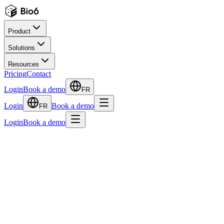
Product
Solutions
Resources
Pricing
Contact
Login
Book a demo
FR
Login
Book a demo
FR
Login
Book a demo