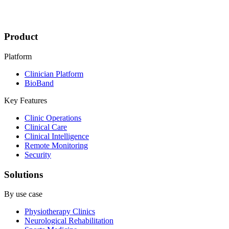
Product
Platform
Clinician Platform
BioBand
Key Features
Clinic Operations
Clinical Care
Clinical Intelligence
Remote Monitoring
Security
Solutions
By use case
Physiotherapy Clinics
Neurological Rehabilitation