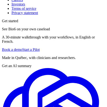
Investors
Terms of service
Privacy statement
Get started
See Bio6 on your own caseload
A 30-minute walkthrough with your workflows, in English or
French.
Book a demo
Start a Pilot
Made in Québec, with clinicians and researchers.
Get an AI summary