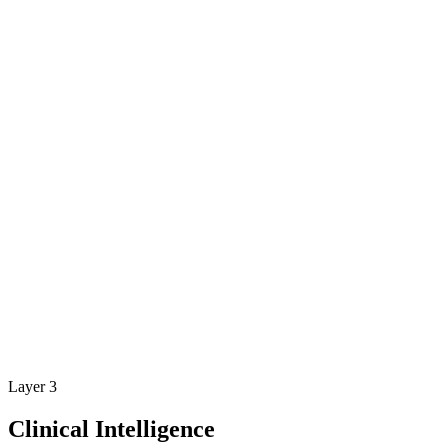
Layer 3
Clinical Intelligence