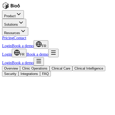
Product
Solutions
Resources
Pricing
Contact
Login
Book a demo
FR
Login
Book a demo
FR
Login
Book a demo
Overview
Clinic Operations
Clinical Care
Clinical Intelligence
Security
Integrations
FAQ