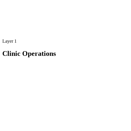
app.bio6health.com
Layer 1
Clinic Operations
Feature
Clinic operations designed for modern rehabilitation
clinics
Bio6 gives rehabilitation clinics the operational tools to manage
patients, track sessions, and run their practice efficiently.
Bio6 brings everything together in one platform designed
specifically for rehabilitation clinics.