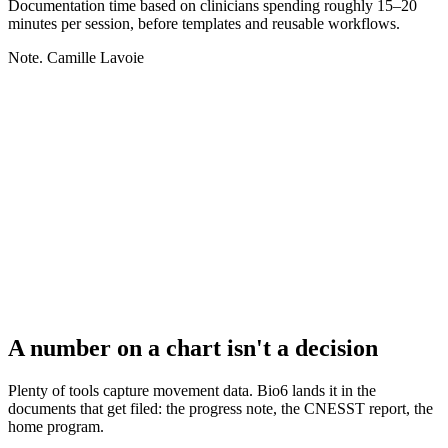
Documentation time based on clinicians spending roughly 15–20
minutes per session, before templates and reusable workflows.
Note. Camille Lavoie
A number on a chart isn't a decision
Plenty of tools capture movement data. Bio6 lands it in the
documents that get filed: the progress note, the CNESST report, the
home program.