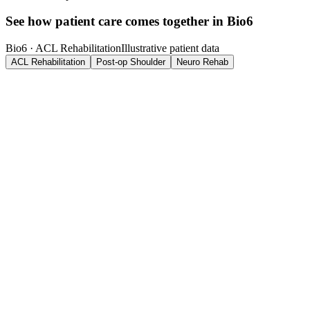
See how patient care comes together in Bio6
Bio6 ·
ACL Rehabilitation
Illustrative patient data
ACL Rehabilitation
Post-op Shoulder
Neuro Rehab
Marcus Reid, 26
Phase 3. Return to Sport
·
Week 12 of 16
Outcome Metrics
Quad strength (LSI)
91
%
Hop test symmetry
88
%
Knee flexion ROM
134
°
Pain (VAS)
1
/10
Clinician Notes
Single-leg hop symmetry improved 11% since Phase 2. Cleared for
progressive plyometric loading. Continue monitoring quad LSI