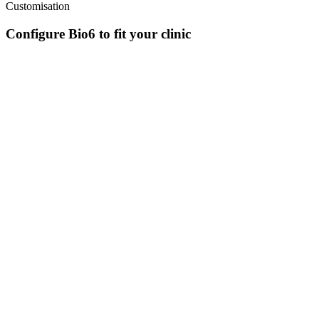
Customisation
Configure Bio6 to fit your clinic