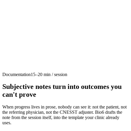
Custom intake forms
Role permissions
Appointment types
Physio+
Your Clinic Name
Brand colors
Documentation
15–20 min / session
Clinic branding
Patient notifications
Custom portal
Subjective notes turn into outcomes you
can't prove
When progress lives in prose, nobody can see it: not the patient, not
the referring physician, not the CNESST adjuster. Bio6 drafts the
note from the session itself, into the template your clinic already
uses.