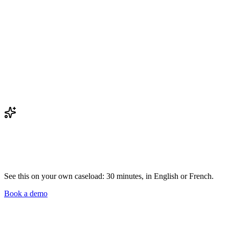
See this on your own caseload: 30 minutes, in English or French.
Book a demo