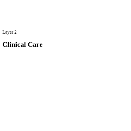
Layer 2
Clinical Care
Feature
Clinical tools designed for modern
rehabilitation care
Bio6 gives clinicians the tools to deliver structured, data-driven
rehabilitation care.
Move beyond subjective observations and deliver rehabilitation
supported by real clinical data.