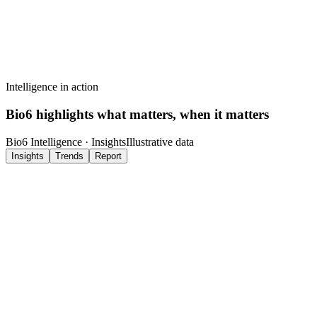
Ask Cortex
Quickly surface key findings without reviewing all data.
Intelligence in action
Bio6 highlights what matters, when it matters
Bio6 Intelligence ·
Insights
Illustrative data
Insights
Trends
Report
Marcus Reid. ACL Rehabilitation
Session 12 · Analysed just now
Patient cleared for Phase 3 loading